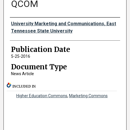
QCOM
Authors
University Marketing and Communications, East
Tennessee State University
Publication Date
5-25-2016
Document Type
News Article
INCLUDED IN
Higher Education Commons
,
Marketing Commons