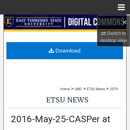
Menu
Home
×
Search
Switch to
Browse Collections
desktop
view
My Account
Download
About
Digital Commons Network™
>
>
>
Home
UMC
ETSU News
2579
ETSU NEWS
2016-May-25-CASPer at