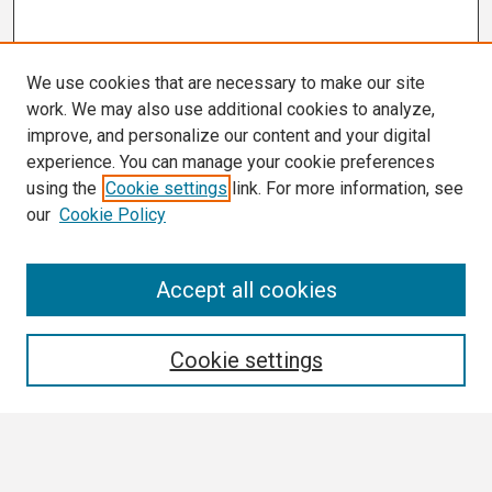
We use cookies that are necessary to make our site
work. We may also use additional cookies to analyze,
improve, and personalize our content and your digital
experience. You can manage your cookie preferences
using the
Cookie settings
link. For more information, see
our
Cookie Policy
Search
Accept all cookies
Enter search terms:
Cookie settings
Select context to search: