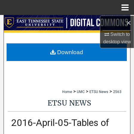
Menu
Home
×
Search
Switch to
Browse Collections
desktop
view
My Account
Download
About
Digital Commons Network™
>
>
>
Home
UMC
ETSU News
2563
ETSU NEWS
2016-April-05-Tables of