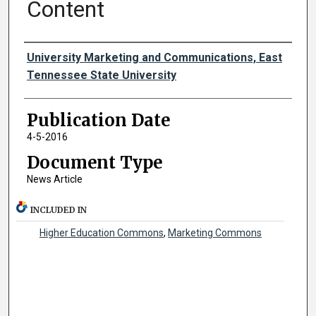
Content
Authors
University Marketing and Communications, East
Tennessee State University
Publication Date
4-5-2016
Document Type
News Article
INCLUDED IN
Higher Education Commons
,
Marketing Commons