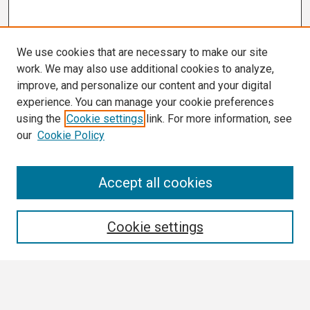
We use cookies that are necessary to make our site
work. We may also use additional cookies to analyze,
improve, and personalize our content and your digital
experience. You can manage your cookie preferences
using the
Cookie settings
link. For more information, see
our
Cookie Policy
Search
Accept all cookies
Enter search terms:
Cookie settings
Select context to search: