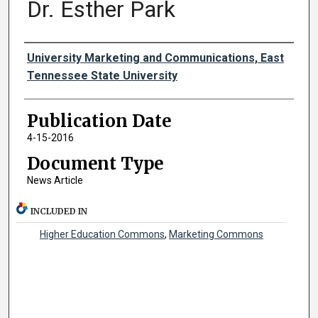
Dr. Esther Park
Authors
University Marketing and Communications, East
Tennessee State University
Publication Date
4-15-2016
Document Type
News Article
INCLUDED IN
Higher Education Commons
,
Marketing Commons