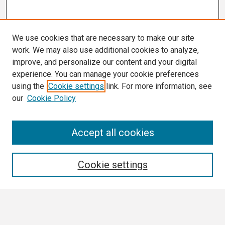
We use cookies that are necessary to make our site
work. We may also use additional cookies to analyze,
improve, and personalize our content and your digital
experience. You can manage your cookie preferences
using the
Cookie settings
link. For more information, see
our
Cookie Policy
Search
Accept all cookies
Enter search terms:
Cookie settings
Select context to search: