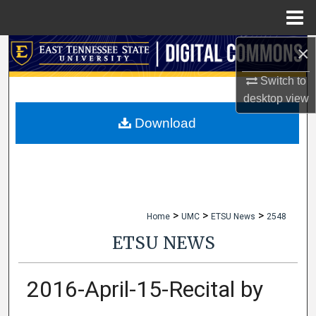
Menu
Home
×
Search
Switch to
Browse Collections
desktop
view
My Account
Download
About
Digital Commons Network™
>
>
>
Home
UMC
ETSU News
2548
ETSU NEWS
2016-April-15-Recital by