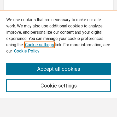
We use cookies that are necessary to make our site
work. We may also use additional cookies to analyze,
improve, and personalize our content and your digital
experience. You can manage your cookie preferences
using the
Cookie settings
link. For more information, see
our
Cookie Policy
Search
Accept all cookies
Enter search terms:
Cookie settings
Select context to search: