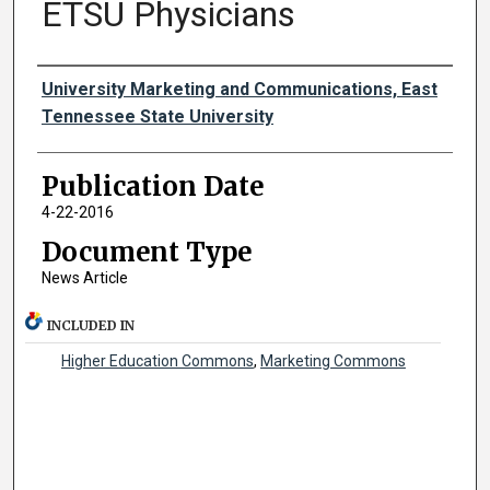
ETSU Physicians
Authors
University Marketing and Communications, East
Tennessee State University
Publication Date
4-22-2016
Document Type
News Article
INCLUDED IN
Higher Education Commons
,
Marketing Commons