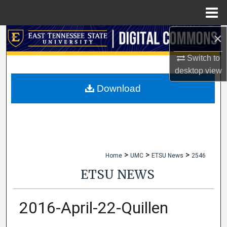
Menu
Home
×
Search
Switch to
Browse Collections
desktop
view
My Account
Download
About
Digital Commons Network™
>
>
>
Home
UMC
ETSU News
2546
ETSU NEWS
2016-April-22-Quillen