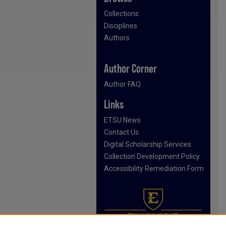
Collections
Disciplines
Authors
Author Corner
Author FAQ
Links
ETSU News
Contact Us
Digital Scholarship Services
Collection Development Policy
Accessibility Remediation Form