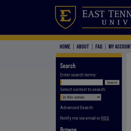
HOME
ABOUT
FAQ
MY ACCOUN
Search
Enter search terms:
Select context to search:
Advanced Search
Notify me via email or
RSS
Browse