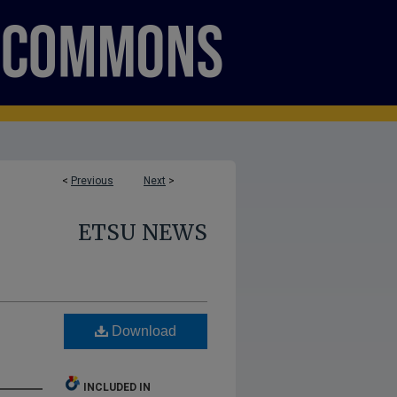
<
Previous
Next
>
ETSU NEWS
Download
INCLUDED IN