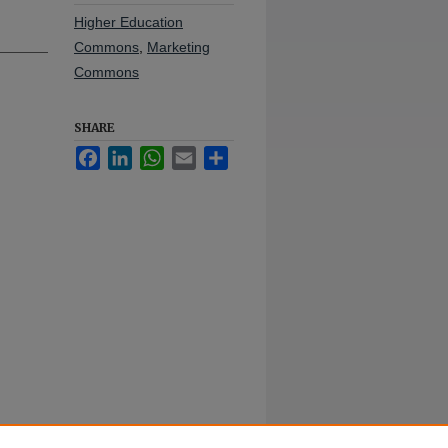
Higher Education
Commons
,
Marketing
Commons
SHARE
Facebook
LinkedIn
WhatsApp
Email
Share