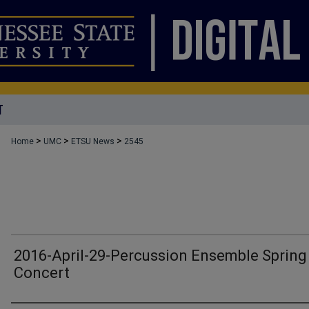
T
>
>
>
Home
UMC
ETSU News
2545
2016-April-29-Percussion Ensemble Spring
Concert