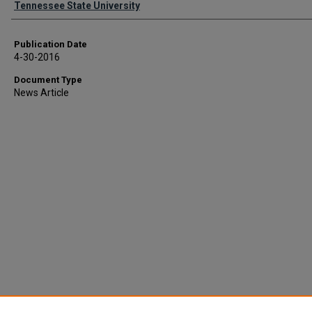
Tennessee State University
Publication Date
4-30-2016
Document Type
News Article