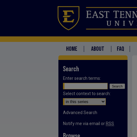
HOME
ABOUT
FAQ
Search
Enter search terms:
Select context to search:
Advanced Search
Notify me via email or
RSS
Browse