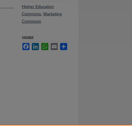
Higher Education
Commons
,
Marketing
Commons
SHARE
Facebook
LinkedIn
WhatsApp
Email
Share