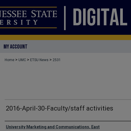
MY ACCOUNT
>
>
>
Home
UMC
ETSU News
2531
2016-April-30-Faculty/staff activities
Authors
University Marketing and Communications, East