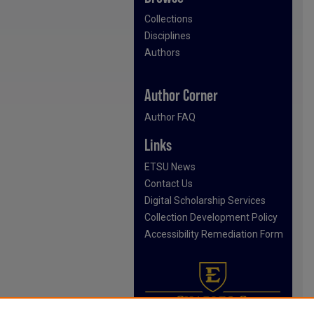
Collections
Disciplines
Authors
Author Corner
Author FAQ
Links
ETSU News
Contact Us
Digital Scholarship Services
Collection Development Policy
Accessibility Remediation Form