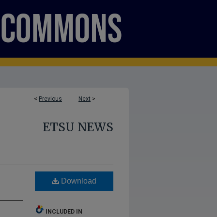
<
Previous
Next
>
ETSU NEWS
Download
INCLUDED IN