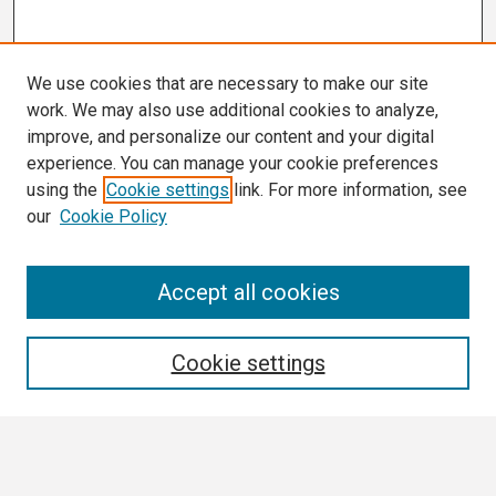
We use cookies that are necessary to make our site
work. We may also use additional cookies to analyze,
improve, and personalize our content and your digital
experience. You can manage your cookie preferences
using the
Cookie settings
link. For more information, see
our
Cookie Policy
Search
Accept all cookies
Enter search terms:
Cookie settings
Select context to search: