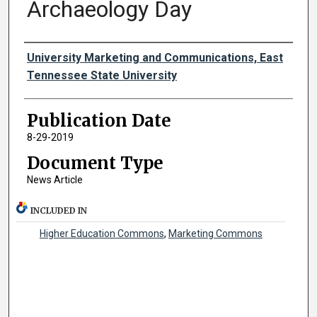
Archaeology Day
Authors
University Marketing and Communications, East
Tennessee State University
Publication Date
8-29-2019
Document Type
News Article
INCLUDED IN
Higher Education Commons
,
Marketing Commons