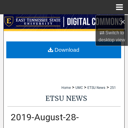
Menu
Home
×
Search
Switch to
Browse Collections
desktop
view
My Account
Download
About
Digital Commons Network™
>
>
>
Home
UMC
ETSU News
251
ETSU NEWS
2019-August-28-