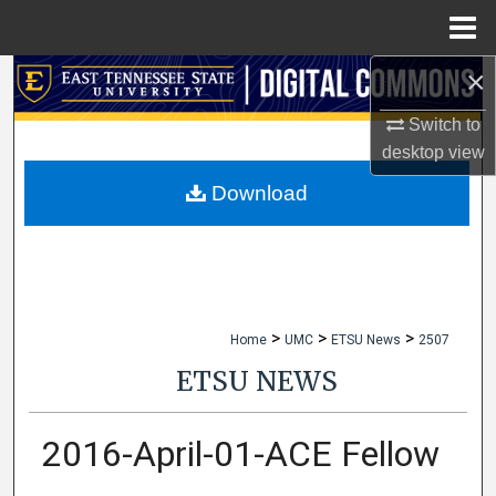
Menu
Home
×
Search
Switch to
Browse Collections
desktop
view
My Account
Download
About
Digital Commons Network™
>
>
>
Home
UMC
ETSU News
2507
ETSU NEWS
2016-April-01-ACE Fellow