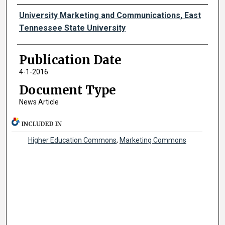
Authors
University Marketing and Communications, East
Tennessee State University
Publication Date
4-1-2016
Document Type
News Article
INCLUDED IN
Higher Education Commons
,
Marketing Commons