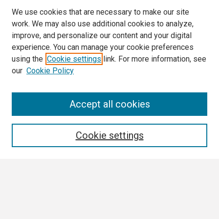
We use cookies that are necessary to make our site
work. We may also use additional cookies to analyze,
improve, and personalize our content and your digital
experience. You can manage your cookie preferences
using the
Cookie settings
link. For more information, see
our
Cookie Policy
Search
Accept all cookies
Enter search terms:
Cookie settings
Select context to search:
Advanced Search
Notify me via email or
RSS