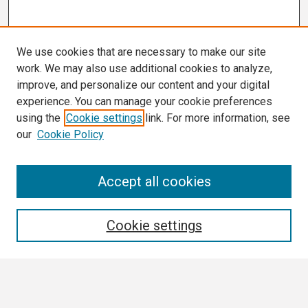
We use cookies that are necessary to make our site
work. We may also use additional cookies to analyze,
improve, and personalize our content and your digital
experience. You can manage your cookie preferences
using the
Cookie settings
link. For more information, see
our
Cookie Policy
Search
Accept all cookies
Enter search terms:
Cookie settings
Select context to search: