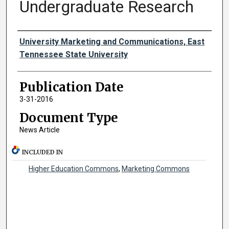
Undergraduate Research
Authors
University Marketing and Communications, East
Tennessee State University
Publication Date
3-31-2016
Document Type
News Article
INCLUDED IN
Higher Education Commons
,
Marketing Commons