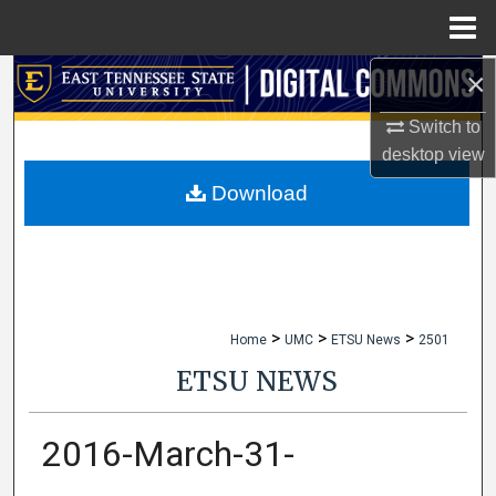
Menu
Home
×
Search
Switch to
Browse Collections
desktop
view
My Account
Download
About
Digital Commons Network™
>
>
>
Home
UMC
ETSU News
2501
ETSU NEWS
2016-March-31-