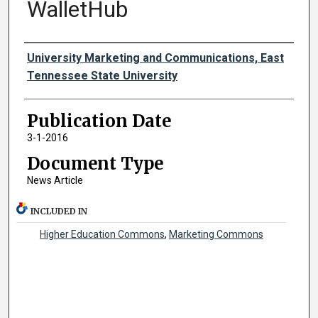
WalletHub
Authors
University Marketing and Communications, East
Tennessee State University
Publication Date
3-1-2016
Document Type
News Article
INCLUDED IN
Higher Education Commons
,
Marketing Commons