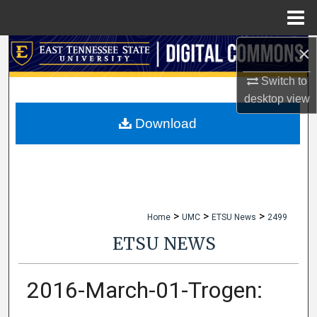
Menu
Home
×
Search
Switch to
Browse Collections
desktop
view
My Account
Download
About
Digital Commons Network™
>
>
>
Home
UMC
ETSU News
2499
ETSU NEWS
2016-March-01-Trogen: