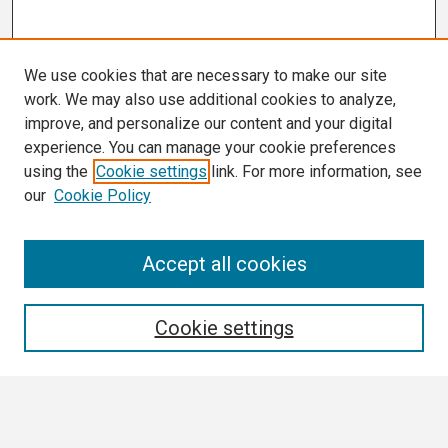
We use cookies that are necessary to make our site
work. We may also use additional cookies to analyze,
improve, and personalize our content and your digital
experience. You can manage your cookie preferences
using the
Cookie settings
link. For more information, see
our
Cookie Policy
Search
Accept all cookies
Enter search terms:
Cookie settings
Select context to search: