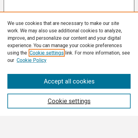
We use cookies that are necessary to make our site
work. We may also use additional cookies to analyze,
improve, and personalize our content and your digital
experience. You can manage your cookie preferences
using the
Cookie settings
link. For more information, see
our
Cookie Policy
Search
Accept all cookies
Enter search terms:
Cookie settings
Select context to search: