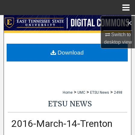
Menu
Home
×
Search
Switch to
Browse Collections
desktop
view
My Account
Download
About
Digital Commons Network™
>
>
>
Home
UMC
ETSU News
2498
ETSU NEWS
2016-March-14-Trenton