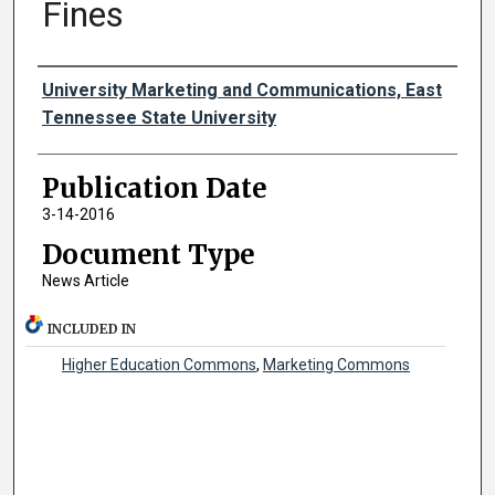
Fines
Authors
University Marketing and Communications, East
Tennessee State University
Publication Date
3-14-2016
Document Type
News Article
INCLUDED IN
Higher Education Commons
,
Marketing Commons