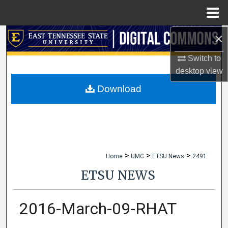
Menu
Home
×
Search
Switch to
Browse Collections
desktop
view
My Account
Download
About
Digital Commons Network™
>
>
>
Home
UMC
ETSU News
2491
ETSU NEWS
2016-March-09-RHAT