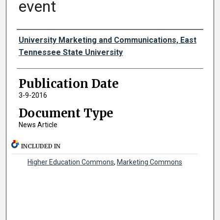
event
Authors
University Marketing and Communications, East
Tennessee State University
Publication Date
3-9-2016
Document Type
News Article
INCLUDED IN
Higher Education Commons
,
Marketing Commons