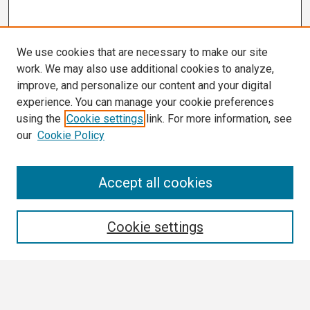
We use cookies that are necessary to make our site
work. We may also use additional cookies to analyze,
improve, and personalize our content and your digital
experience. You can manage your cookie preferences
using the
Cookie settings
link. For more information, see
our
Cookie Policy
Search
Accept all cookies
Enter search terms:
Cookie settings
Select context to search: