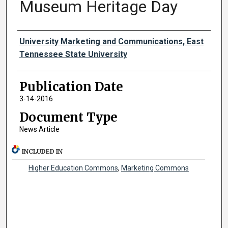
Museum Heritage Day
Authors
University Marketing and Communications, East
Tennessee State University
Publication Date
3-14-2016
Document Type
News Article
INCLUDED IN
Higher Education Commons
,
Marketing Commons