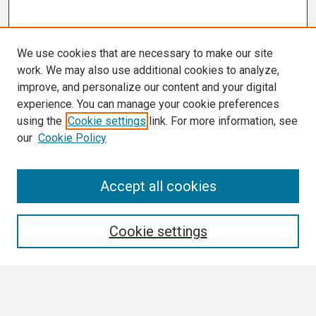
We use cookies that are necessary to make our site
work. We may also use additional cookies to analyze,
improve, and personalize our content and your digital
experience. You can manage your cookie preferences
using the
Cookie settings
link. For more information, see
our
Cookie Policy
Search
Accept all cookies
Enter search terms:
Cookie settings
Select context to search: