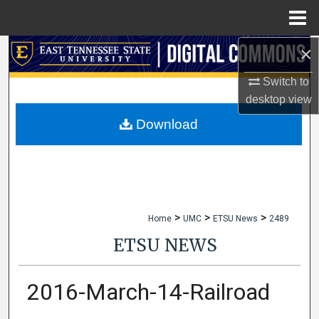
Menu
Home
×
Search
Switch to
Browse Collections
desktop
view
My Account
Download
About
Digital Commons Network™
>
>
>
Home
UMC
ETSU News
2489
ETSU NEWS
2016-March-14-Railroad