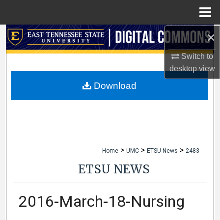
Menu
Home
×
Search
Switch to
Browse Collections
desktop
view
My Account
Download
About
Digital Commons Network™
>
>
>
Home
UMC
ETSU News
2483
ETSU NEWS
2016-March-18-Nursing