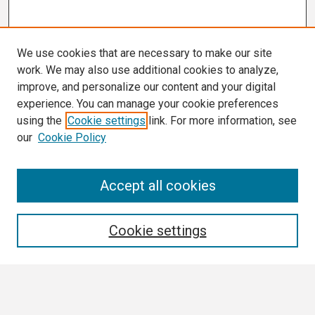
We use cookies that are necessary to make our site
work. We may also use additional cookies to analyze,
improve, and personalize our content and your digital
experience. You can manage your cookie preferences
using the
Cookie settings
link. For more information, see
our
Cookie Policy
Search
Accept all cookies
Enter search terms:
Cookie settings
Select context to search: