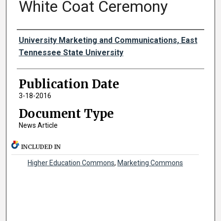
White Coat Ceremony
Authors
University Marketing and Communications, East
Tennessee State University
Publication Date
3-18-2016
Document Type
News Article
INCLUDED IN
Higher Education Commons
,
Marketing Commons