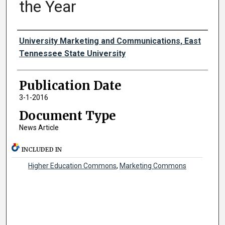
the Year
Authors
University Marketing and Communications, East
Tennessee State University
Publication Date
3-1-2016
Document Type
News Article
INCLUDED IN
Higher Education Commons
,
Marketing Commons