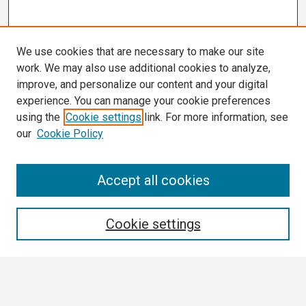
We use cookies that are necessary to make our site
work. We may also use additional cookies to analyze,
improve, and personalize our content and your digital
experience. You can manage your cookie preferences
using the
Cookie settings
link. For more information, see
our
Cookie Policy
Search
Accept all cookies
Enter search terms:
Cookie settings
Select context to search: