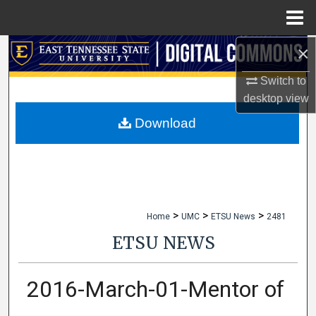
Menu
Home
×
Search
Switch to
Browse Collections
desktop
view
My Account
Download
About
Digital Commons Network™
>
>
>
Home
UMC
ETSU News
2481
ETSU NEWS
2016-March-01-Mentor of