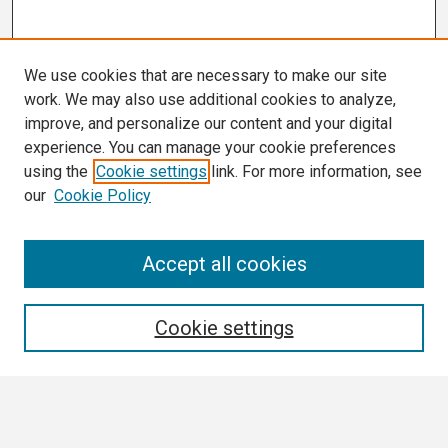
We use cookies that are necessary to make our site
work. We may also use additional cookies to analyze,
improve, and personalize our content and your digital
experience. You can manage your cookie preferences
using the
Cookie settings
link. For more information, see
our
Cookie Policy
Search
Accept all cookies
Enter search terms:
Cookie settings
Select context to search: