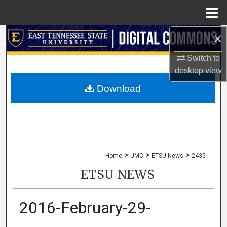
Menu
Home
×
Search
Switch to
Browse Collections
desktop
view
My Account
Download
About
Digital Commons Network™
>
>
>
Home
UMC
ETSU News
2435
ETSU NEWS
2016-February-29-