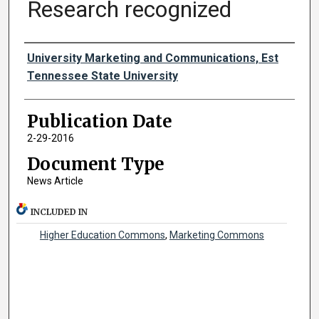
Research recognized
Authors
University Marketing and Communications, Est
Tennessee State University
Publication Date
2-29-2016
Document Type
News Article
INCLUDED IN
Higher Education Commons
,
Marketing Commons