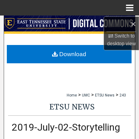
Menu
Home
×
Search
Switch to
Browse Collections
desktop
view
My Account
Download
About
Digital Commons Network™
>
>
>
Home
UMC
ETSU News
243
ETSU NEWS
2019-July-02-Storytelling