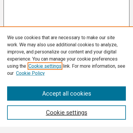
We use cookies that are necessary to make our site
work. We may also use additional cookies to analyze,
improve, and personalize our content and your digital
experience. You can manage your cookie preferences
using the
Cookie settings
link. For more information, see
our
Cookie Policy
Search
Accept all cookies
Enter search terms:
Cookie settings