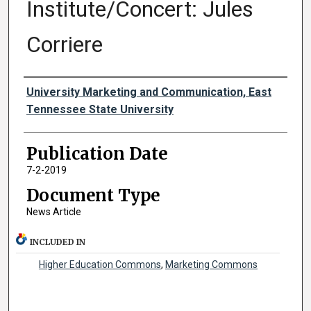
Institute/Concert: Jules
Corriere
Authors
University Marketing and Communication, East
Tennessee State University
Publication Date
7-2-2019
Document Type
News Article
INCLUDED IN
Higher Education Commons
,
Marketing Commons