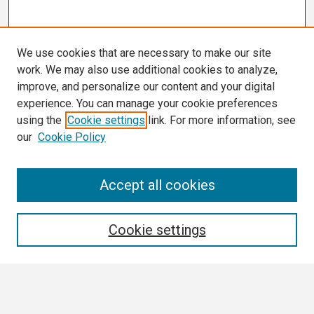
We use cookies that are necessary to make our site
work. We may also use additional cookies to analyze,
improve, and personalize our content and your digital
experience. You can manage your cookie preferences
using the
Cookie settings
link. For more information, see
our
Cookie Policy
Search
Accept all cookies
Enter search terms:
Cookie settings
Select context to search: