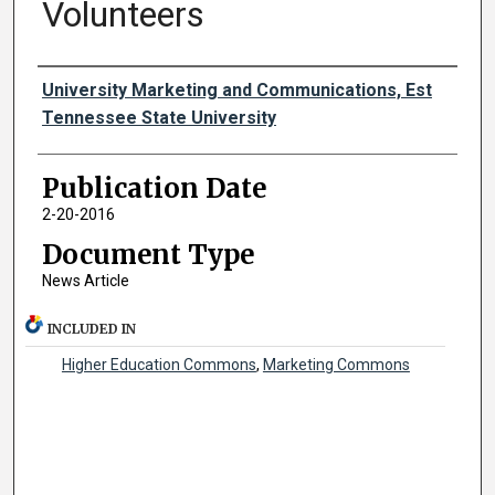
Volunteers
Authors
University Marketing and Communications, Est
Tennessee State University
Publication Date
2-20-2016
Document Type
News Article
INCLUDED IN
Higher Education Commons
,
Marketing Commons