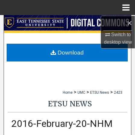
Menu
Home
×
Search
Switch to
Browse Collections
desktop
view
My Account
Download
About
Digital Commons Network™
>
>
>
Home
UMC
ETSU News
2423
ETSU NEWS
2016-February-20-NHM