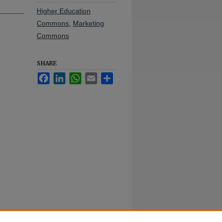
Higher Education
Commons
,
Marketing
Commons
SHARE
Facebook
LinkedIn
WhatsApp
Email
Share