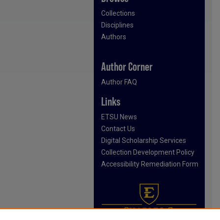
Collections
Disciplines
Authors
Author Corner
Author FAQ
Links
ETSU News
Contact Us
Digital Scholarship Services
Collection Development Policy
Accessibility Remediation Form