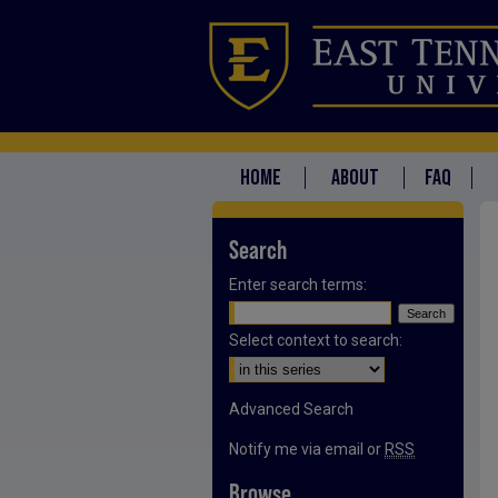
HOME
ABOUT
FAQ
Search
Enter search terms:
Select context to search:
Advanced Search
Notify me via email or
RSS
Browse