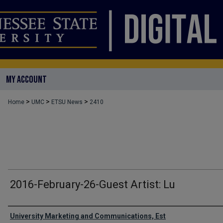
MY ACCOUNT
>
>
>
Home
UMC
ETSU News
2410
2016-February-26-Guest Artist: Lu
Authors
University Marketing and Communications, Est