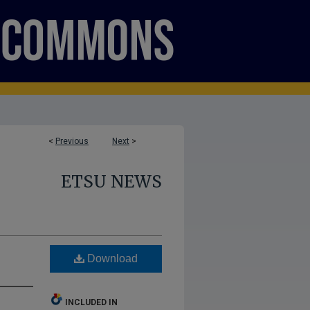
<
Previous
Next
>
ETSU NEWS
Download
INCLUDED IN