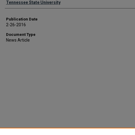
Tennessee State University
Publication Date
2-26-2016
Document Type
News Article