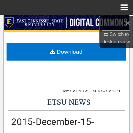
Menu
Home
×
Search
Switch to
Browse Collections
desktop
view
My Account
Download
About
Digital Commons Network™
>
>
>
Home
UMC
ETSU News
2361
ETSU NEWS
2015-December-15-