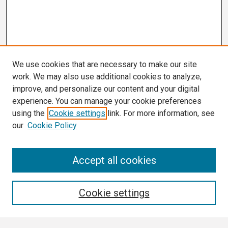
We use cookies that are necessary to make our site
work. We may also use additional cookies to analyze,
improve, and personalize our content and your digital
experience. You can manage your cookie preferences
using the
Cookie settings
link. For more information, see
our
Cookie Policy
Search
Accept all cookies
Enter search terms:
Cookie settings