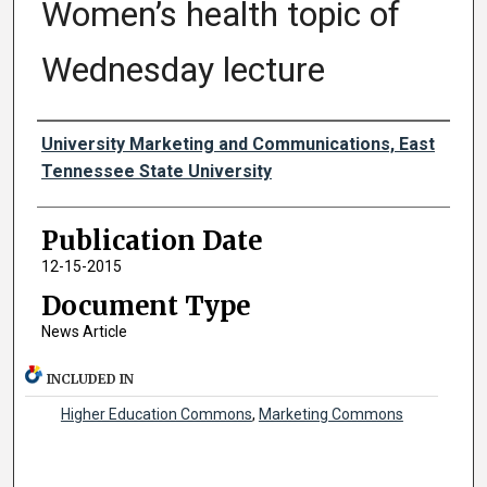
Women’s health topic of
Wednesday lecture
Authors
University Marketing and Communications, East
Tennessee State University
Publication Date
12-15-2015
Document Type
News Article
INCLUDED IN
Higher Education Commons
,
Marketing Commons