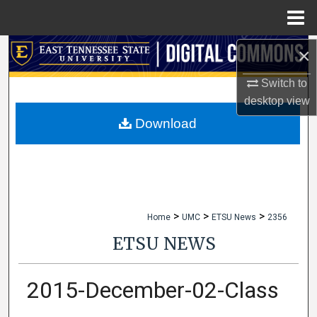
Menu
Home
×
Search
Switch to
Browse Collections
desktop
view
My Account
Download
About
Digital Commons Network™
>
>
>
Home
UMC
ETSU News
2356
ETSU NEWS
2015-December-02-Class