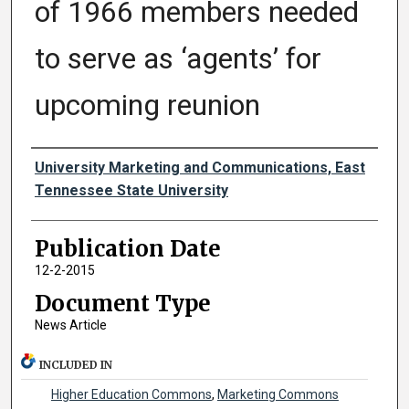
of 1966 members needed
to serve as ‘agents’ for
upcoming reunion
Authors
University Marketing and Communications, East
Tennessee State University
Publication Date
12-2-2015
Document Type
News Article
INCLUDED IN
Higher Education Commons
,
Marketing Commons