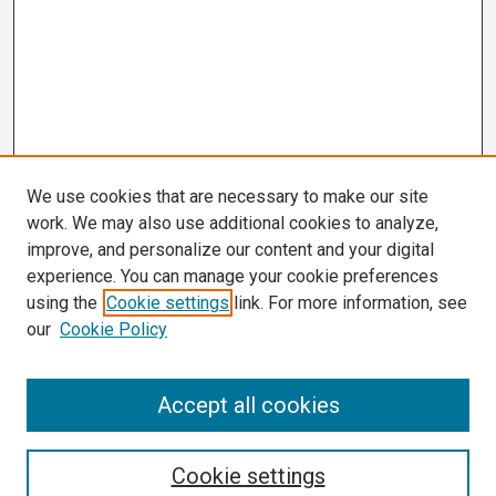
We use cookies that are necessary to make our site
work. We may also use additional cookies to analyze,
improve, and personalize our content and your digital
experience. You can manage your cookie preferences
using the
Cookie settings
link. For more information, see
our
Cookie Policy
Search
Accept all cookies
Enter search terms:
Cookie settings