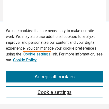
We use cookies that are necessary to make our site
work. We may also use additional cookies to analyze,
improve, and personalize our content and your digital
experience. You can manage your cookie preferences
using the
Cookie settings
link. For more information, see
our
Cookie Policy
Search
Accept all cookies
Enter search terms:
Cookie settings