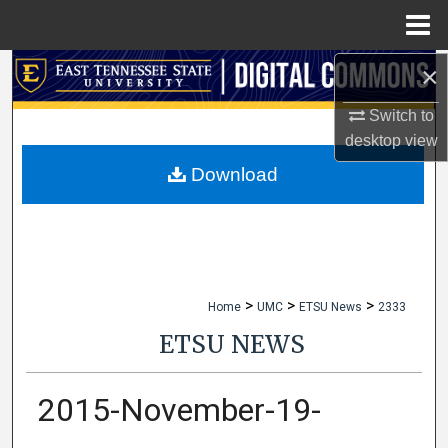
Menu
Home
×
Search
Switch to
Browse Collections
desktop
view
My Account
Download
About
Digital Commons Network™
>
>
>
Home
UMC
ETSU News
2333
ETSU NEWS
2015-November-19-