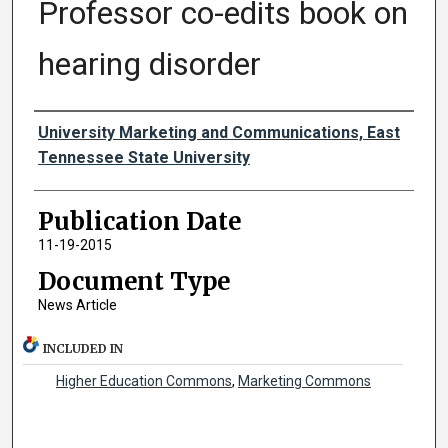
Professor co-edits book on
hearing disorder
Authors
University Marketing and Communications, East
Tennessee State University
Publication Date
11-19-2015
Document Type
News Article
INCLUDED IN
Higher Education Commons
,
Marketing Commons