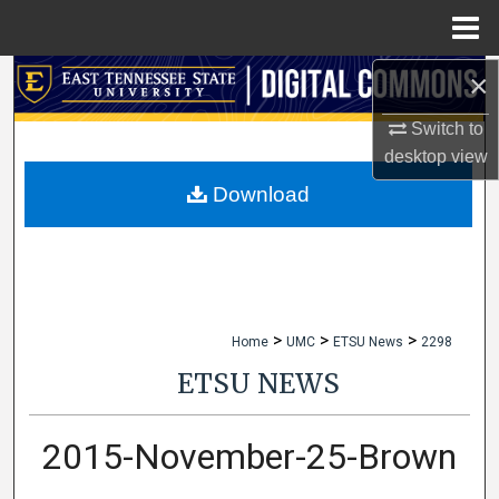
Menu
Home
×
Search
Switch to
Browse Collections
desktop
view
My Account
Download
About
Digital Commons Network™
>
>
>
Home
UMC
ETSU News
2298
ETSU NEWS
2015-November-25-Brown