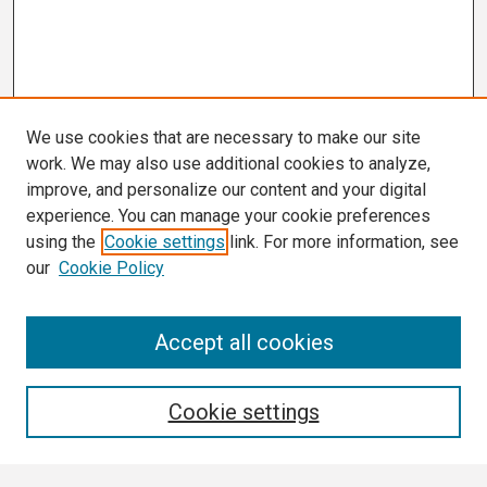
We use cookies that are necessary to make our site
work. We may also use additional cookies to analyze,
improve, and personalize our content and your digital
experience. You can manage your cookie preferences
using the
Cookie settings
link. For more information, see
our
Cookie Policy
Search
Accept all cookies
Enter search terms:
Cookie settings