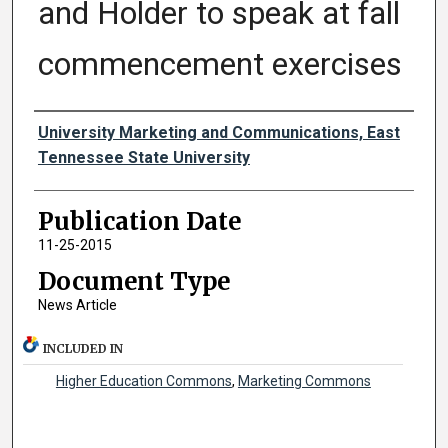
and Holder to speak at fall
commencement exercises
Authors
University Marketing and Communications, East
Tennessee State University
Publication Date
11-25-2015
Document Type
News Article
INCLUDED IN
Higher Education Commons
,
Marketing Commons