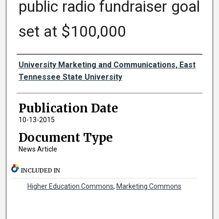
public radio fundraiser goal
set at $100,000
Authors
University Marketing and Communications, East
Tennessee State University
Publication Date
10-13-2015
Document Type
News Article
INCLUDED IN
Higher Education Commons
,
Marketing Commons