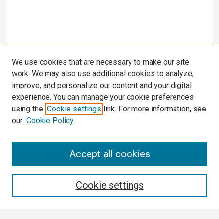
We use cookies that are necessary to make our site
work. We may also use additional cookies to analyze,
improve, and personalize our content and your digital
experience. You can manage your cookie preferences
using the
Cookie settings
link. For more information, see
our
Cookie Policy
Search
Accept all cookies
Enter search terms:
Cookie settings