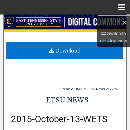
Menu
Home
×
Search
Switch to
Browse Collections
desktop
view
My Account
Download
About
Digital Commons Network™
>
>
>
Home
UMC
ETSU News
2286
ETSU NEWS
2015-October-13-WETS