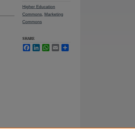
Higher Education
Commons
,
Marketing
Commons
SHARE
Facebook
LinkedIn
WhatsApp
Email
Share