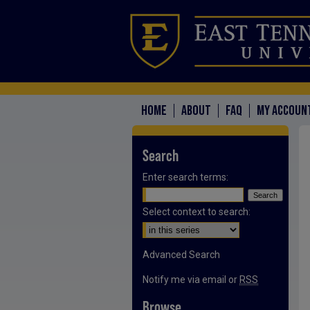
HOME
ABOUT
FAQ
MY ACCOUN
Search
Enter search terms:
Select context to search:
Advanced Search
Notify me via email or
RSS
Browse