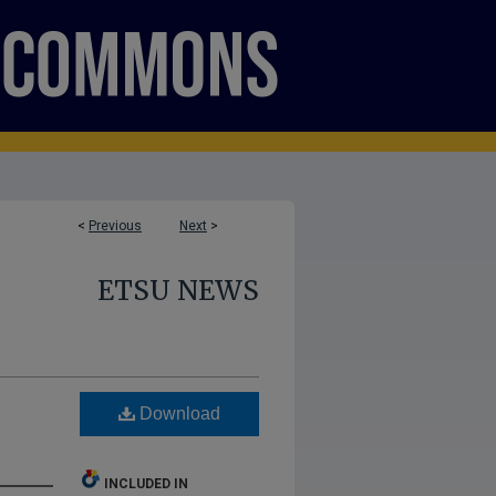
<
Previous
Next
>
ETSU NEWS
Download
INCLUDED IN