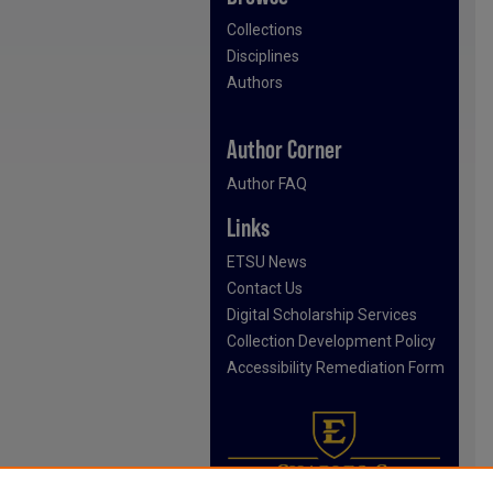
Collections
Disciplines
Authors
Author Corner
Author FAQ
Links
ETSU News
Contact Us
Digital Scholarship Services
Collection Development Policy
Accessibility Remediation Form