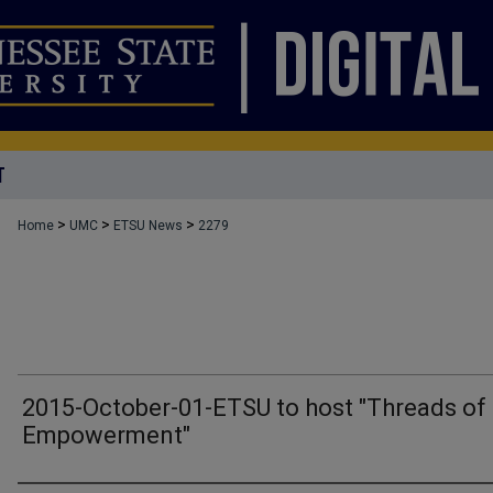
T
>
>
>
Home
UMC
ETSU News
2279
2015-October-01-ETSU to host "Threads of
Empowerment"