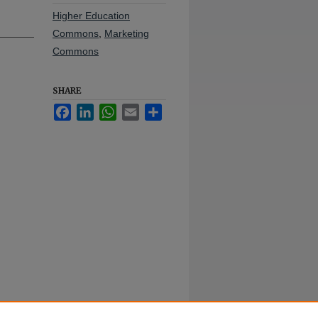
Higher Education
Commons
,
Marketing
Commons
SHARE
Facebook
LinkedIn
WhatsApp
Email
Share