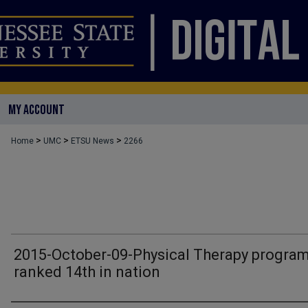
MY ACCOUNT
>
>
>
Home
UMC
ETSU News
2266
2015-October-09-Physical Therapy progra
ranked 14th in nation