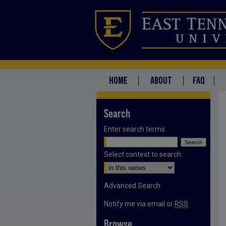
HOME
ABOUT
FAQ
Search
Enter search terms:
Select context to search:
Advanced Search
Notify me via email or
RSS
Browse