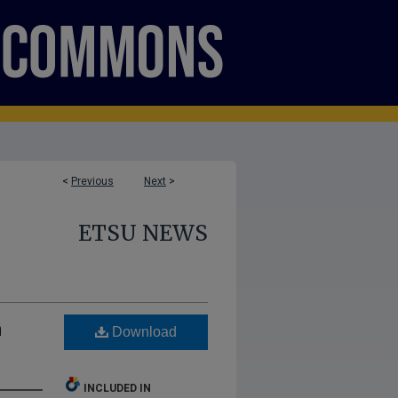
<
Previous
Next
>
ETSU NEWS
m
Download
INCLUDED IN