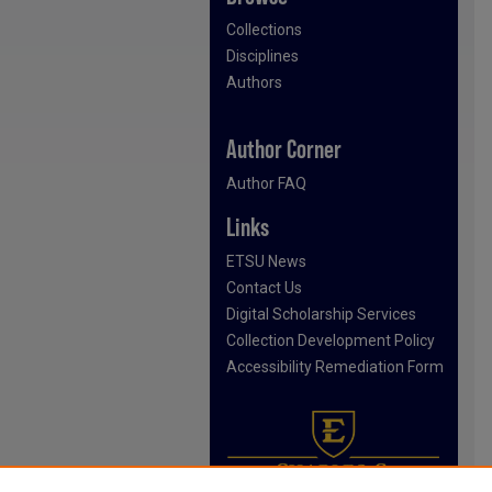
Collections
Disciplines
Authors
Author Corner
Author FAQ
Links
ETSU News
Contact Us
Digital Scholarship Services
Collection Development Policy
Accessibility Remediation Form