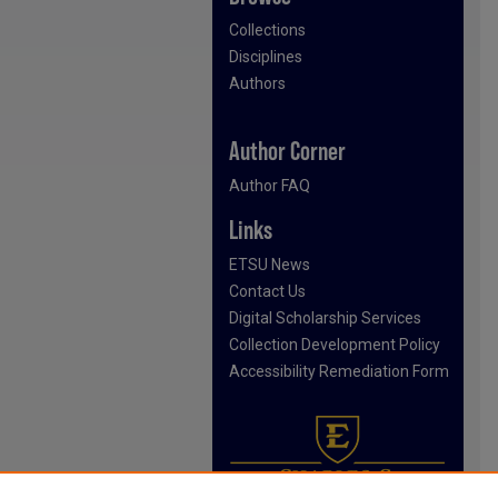
Collections
Disciplines
Authors
Author Corner
Author FAQ
Links
ETSU News
Contact Us
Digital Scholarship Services
Collection Development Policy
Accessibility Remediation Form