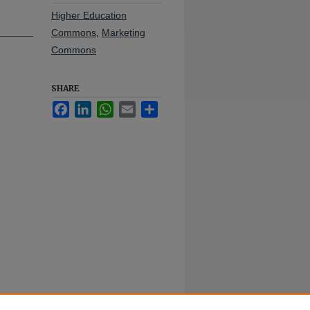
Higher Education
Commons
,
Marketing
Commons
SHARE
Facebook
LinkedIn
WhatsApp
Email
Share