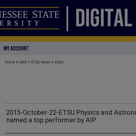
MY ACCOUNT
>
>
>
Home
UMC
ETSU News
2264
2015-October-22-ETSU Physics and Astro
named a top performer by AIP