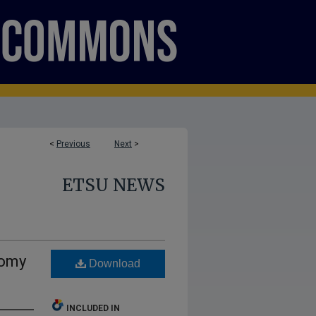
<
Previous
Next
>
ETSU NEWS
nomy
Download
INCLUDED IN