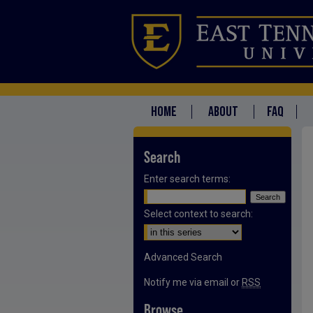
HOME
ABOUT
FAQ
Search
Enter search terms:
Select context to search:
Advanced Search
Notify me via email or
RSS
Browse