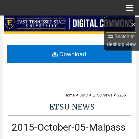
Menu
Home
×
Search
Switch to
Browse Collections
desktop
view
My Account
Download
About
Digital Commons Network™
>
>
>
Home
UMC
ETSU News
2255
ETSU NEWS
2015-October-05-Malpass