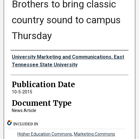
Brothers to bring classic
country sound to campus
Thursday
Authors
University Marketing and Communications, East
Tennessee State University
Publication Date
10-5-2015
Document Type
News Article
INCLUDED IN
Higher Education Commons
,
Marketing Commons