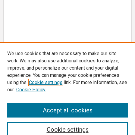
We use cookies that are necessary to make our site
work. We may also use additional cookies to analyze,
improve, and personalize our content and your digital
experience. You can manage your cookie preferences
using the
Cookie settings
link. For more information, see
our
Cookie Policy
Search
Accept all cookies
Enter search terms:
Cookie settings