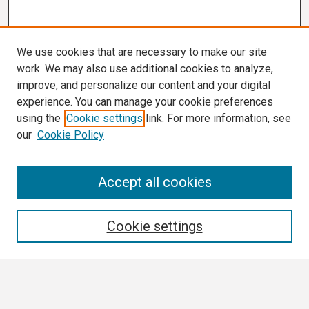
We use cookies that are necessary to make our site
work. We may also use additional cookies to analyze,
improve, and personalize our content and your digital
experience. You can manage your cookie preferences
using the
Cookie settings
link. For more information, see
our
Cookie Policy
Search
Accept all cookies
Enter search terms:
Cookie settings
Select context to search: