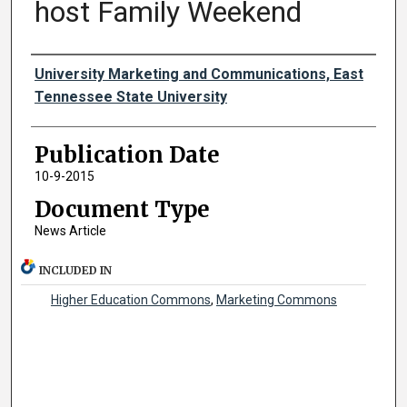
host Family Weekend
Authors
University Marketing and Communications, East
Tennessee State University
Publication Date
10-9-2015
Document Type
News Article
INCLUDED IN
Higher Education Commons
,
Marketing Commons