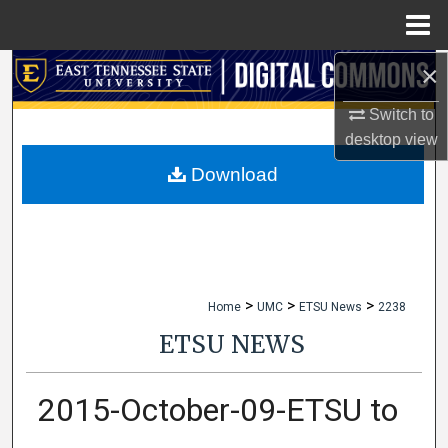
Menu
Home
×
Search
Switch to
Browse Collections
desktop
view
My Account
Download
About
Digital Commons Network™
>
>
>
Home
UMC
ETSU News
2238
ETSU NEWS
2015-October-09-ETSU to