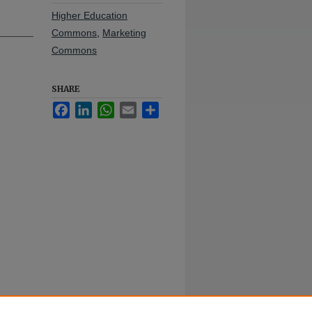
Higher Education
Commons
,
Marketing
Commons
SHARE
Facebook
LinkedIn
WhatsApp
Email
Share