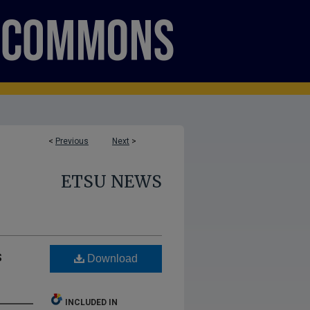
<
Previous
Next
>
ETSU NEWS
s
Download
INCLUDED IN