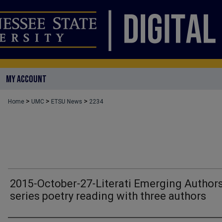
MY ACCOUNT
>
>
>
Home
UMC
ETSU News
2234
2015-October-27-Literati Emerging Author
series poetry reading with three authors