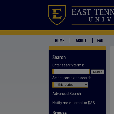
HOME
ABOUT
FAQ
Search
Enter search terms:
Select context to search:
Advanced Search
Notify me via email or
RSS
Browse