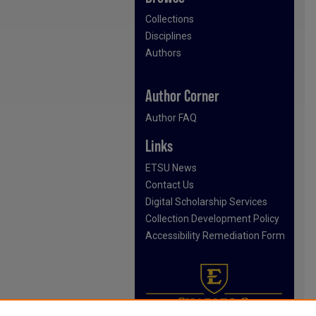
Collections
Disciplines
Authors
Author Corner
Author FAQ
Links
ETSU News
Contact Us
Digital Scholarship Services
Collection Development Policy
Accessibility Remediation Form