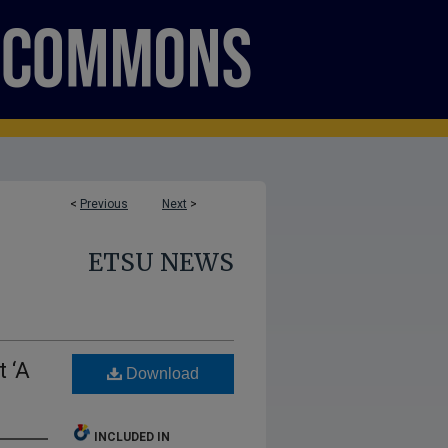
<
Previous
Next
>
ETSU NEWS
 ‘A
Download
INCLUDED IN