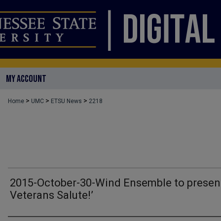
MY ACCOUNT
>
>
>
Home
UMC
ETSU News
2218
2015-October-30-Wind Ensemble to present
Veterans Salute!’