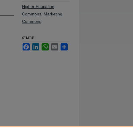
Higher Education
Commons
,
Marketing
Commons
SHARE
Facebook
LinkedIn
WhatsApp
Email
Share