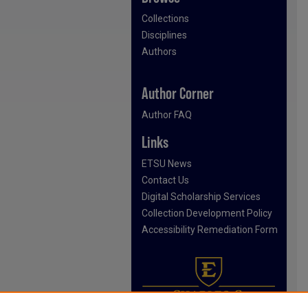
Collections
Disciplines
Authors
Author Corner
Author FAQ
Links
ETSU News
Contact Us
Digital Scholarship Services
Collection Development Policy
Accessibility Remediation Form