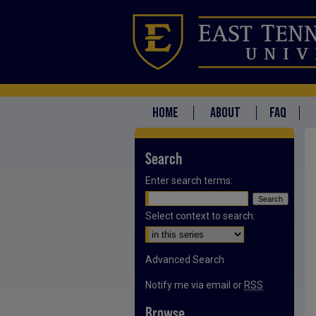
HOME
ABOUT
FAQ
Search
Enter search terms:
Select context to search:
Advanced Search
Notify me via email or
RSS
Browse