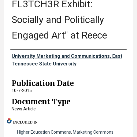
FL3TCH3R Exhibit:
Socially and Politically
Engaged Art" at Reece
Authors
University Marketing and Communications, East
Tennessee State University
Publication Date
10-7-2015
Document Type
News Article
INCLUDED IN
Higher Education Commons
,
Marketing Commons