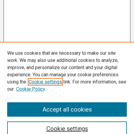
We use cookies that are necessary to make our site
work. We may also use additional cookies to analyze,
improve, and personalize our content and your digital
experience. You can manage your cookie preferences
using the
Cookie settings
link. For more information, see
our
Cookie Policy
Search
Accept all cookies
Enter search terms:
Cookie settings