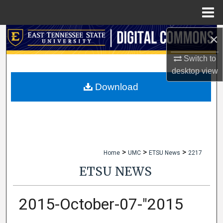
Menu
Home
×
Search
Switch to
Browse Collections
desktop
view
My Account
Download
About
Digital Commons Network™
>
>
>
Home
UMC
ETSU News
2217
ETSU NEWS
2015-October-07-"2015