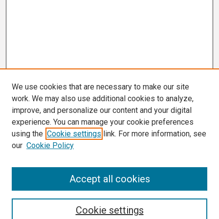
We use cookies that are necessary to make our site
work. We may also use additional cookies to analyze,
improve, and personalize our content and your digital
experience. You can manage your cookie preferences
using the
Cookie settings
link. For more information, see
our
Cookie Policy
Search
Accept all cookies
Enter search terms:
Cookie settings