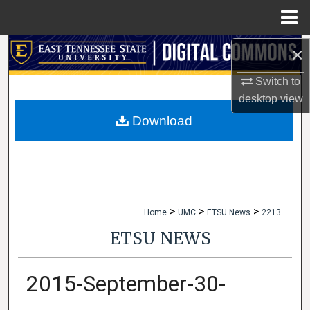
Menu
Home
×
Search
Switch to
Browse Collections
desktop
view
My Account
Download
About
Digital Commons Network™
>
>
>
Home
UMC
ETSU News
2213
ETSU NEWS
2015-September-30-