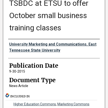
TSBDC at ETSU to offer
October small business
training classes
Authors
University Marketing and Communications, East
Tennessee State University
Publication Date
9-30-2015
Document Type
News Article
INCLUDED IN
Higher Education Commons
,
Marketing Commons