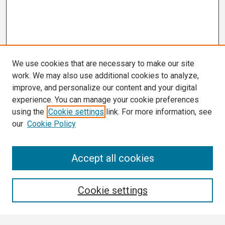
We use cookies that are necessary to make our site
work. We may also use additional cookies to analyze,
improve, and personalize our content and your digital
experience. You can manage your cookie preferences
using the
Cookie settings
link. For more information, see
our
Cookie Policy
Search
Accept all cookies
Enter search terms:
Cookie settings