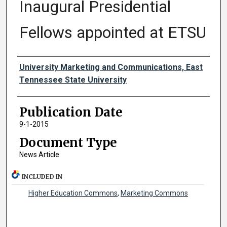
Inaugural Presidential
Fellows appointed at ETSU
Authors
University Marketing and Communications, East
Tennessee State University
Publication Date
9-1-2015
Document Type
News Article
INCLUDED IN
Higher Education Commons
,
Marketing Commons