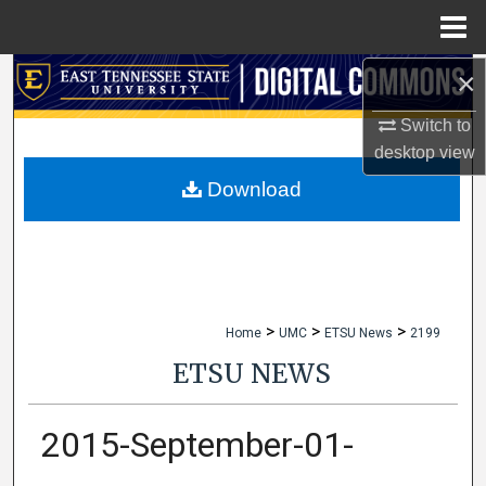
Menu
Home
×
Search
Switch to
Browse Collections
desktop
view
My Account
Download
About
Digital Commons Network™
>
>
>
Home
UMC
ETSU News
2199
ETSU NEWS
2015-September-01-