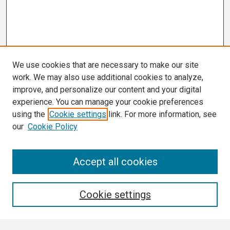
We use cookies that are necessary to make our site
work. We may also use additional cookies to analyze,
improve, and personalize our content and your digital
experience. You can manage your cookie preferences
using the
Cookie settings
link. For more information, see
our
Cookie Policy
Search
Accept all cookies
Enter search terms:
Cookie settings