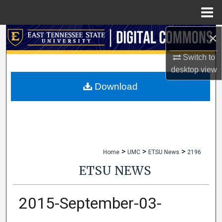
Menu
Home
×
Search
Switch to
Browse Collections
desktop
view
My Account
Download
About
Digital Commons Network™
>
>
>
Home
UMC
ETSU News
2196
ETSU NEWS
2015-September-03-