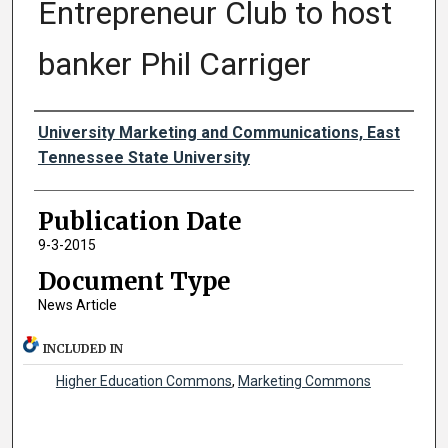
Entrepreneur Club to host
banker Phil Carriger
Authors
University Marketing and Communications, East
Tennessee State University
Publication Date
9-3-2015
Document Type
News Article
INCLUDED IN
Higher Education Commons
,
Marketing Commons