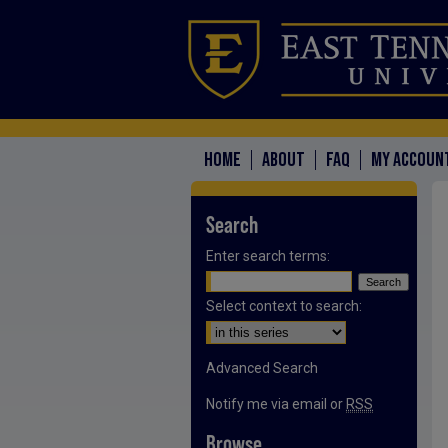
HOME
ABOUT
FAQ
MY ACCOUN
Search
Enter search terms:
Select context to search:
Advanced Search
Notify me via email or
RSS
Browse