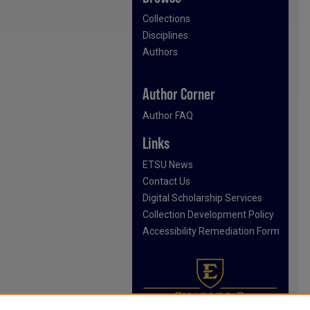
Collections
Disciplines
Authors
Author Corner
Author FAQ
Links
ETSU News
Contact Us
Digital Scholarship Services
Collection Development Policy
Accessibility Remediation Form