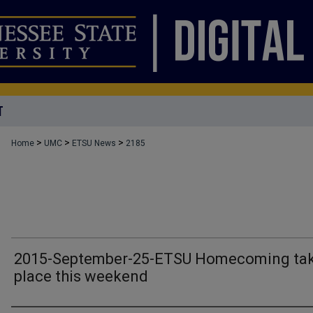
T
>
>
>
Home
UMC
ETSU News
2185
2015-September-25-ETSU Homecoming ta
place this weekend