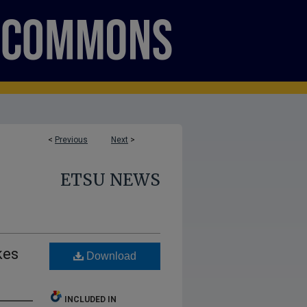
<
Previous
Next
>
ETSU NEWS
kes
Download
INCLUDED IN