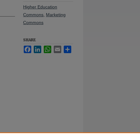
Higher Education
Commons
,
Marketing
Commons
SHARE
Facebook
LinkedIn
WhatsApp
Email
Share