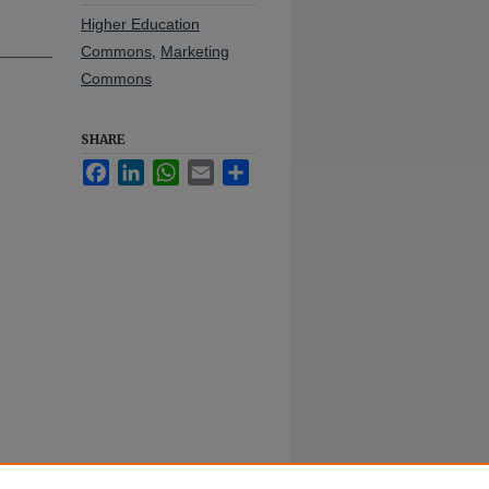
Higher Education
Commons
,
Marketing
Commons
SHARE
Facebook
LinkedIn
WhatsApp
Email
Share