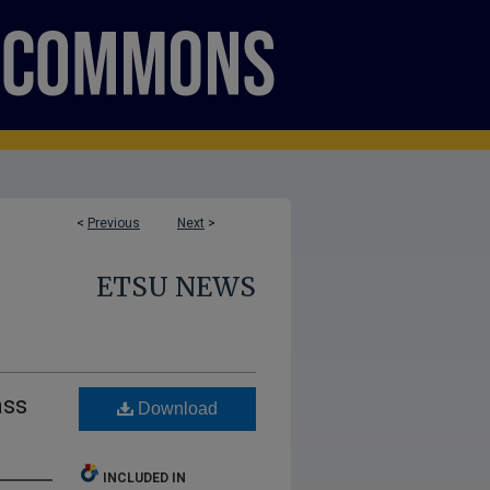
<
Previous
Next
>
ETSU NEWS
ass
Download
INCLUDED IN