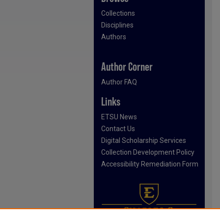
Collections
Disciplines
Authors
Author Corner
Author FAQ
Links
ETSU News
Contact Us
Digital Scholarship Services
Collection Development Policy
Accessibility Remediation Form