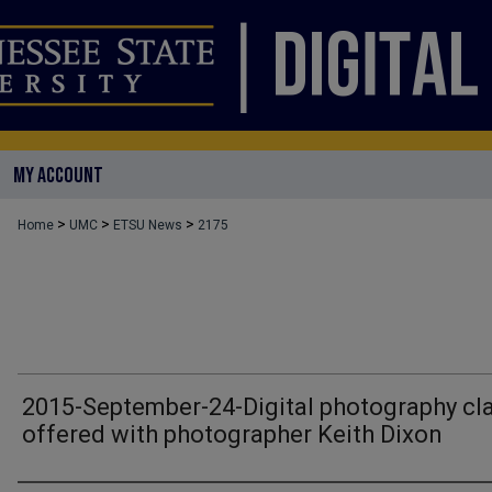
MY ACCOUNT
>
>
>
Home
UMC
ETSU News
2175
2015-September-24-Digital photography cl
offered with photographer Keith Dixon