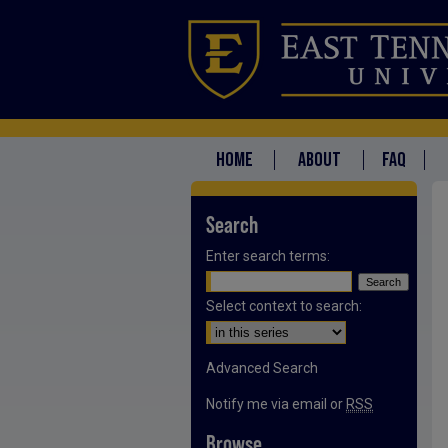
HOME
ABOUT
FAQ
Search
Enter search terms:
Select context to search:
Advanced Search
Notify me via email or
RSS
Browse