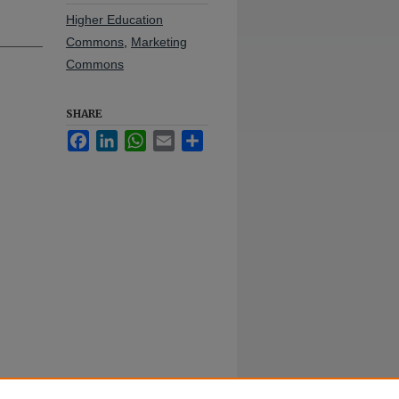
Higher Education
Commons
,
Marketing
Commons
SHARE
Facebook
LinkedIn
WhatsApp
Email
Share