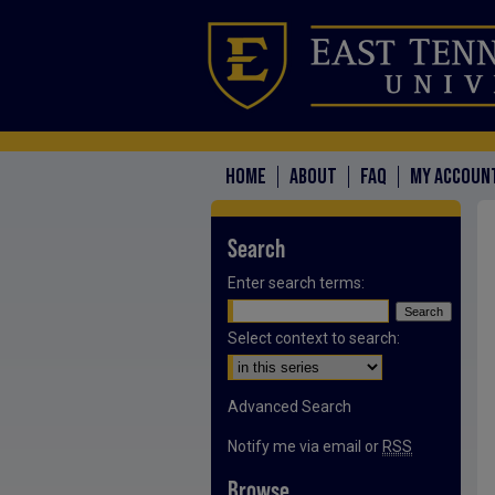
HOME
ABOUT
FAQ
MY ACCOUN
Search
Enter search terms:
Select context to search:
Advanced Search
Notify me via email or
RSS
Browse