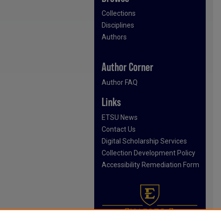
Collections
Disciplines
Authors
Author Corner
Author FAQ
Links
ETSU News
Contact Us
Digital Scholarship Services
Collection Development Policy
Accessibility Remediation Form