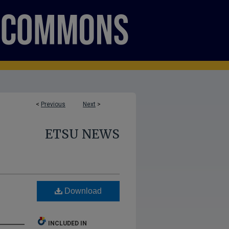
<
Previous
Next
>
ETSU NEWS
e
Download
INCLUDED IN