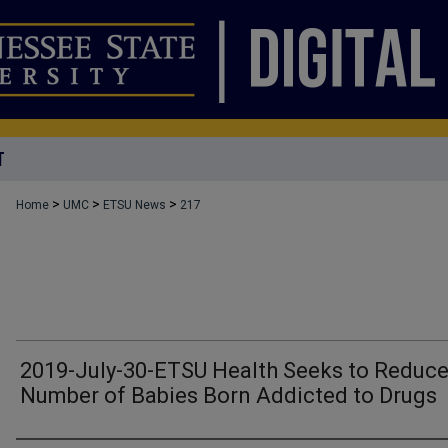
T
>
>
>
Home
UMC
ETSU News
217
2019-July-30-ETSU Health Seeks to Reduc
Number of Babies Born Addicted to Drugs