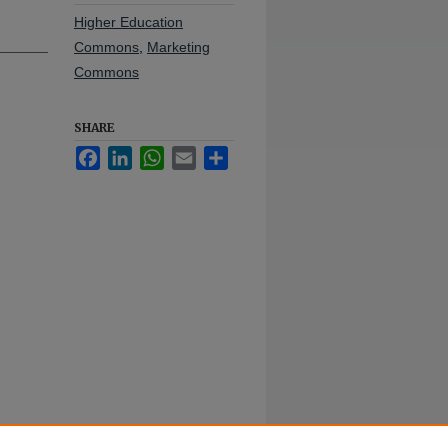
Higher Education
Commons
,
Marketing
Commons
SHARE
Facebook
LinkedIn
WhatsApp
Email
Share