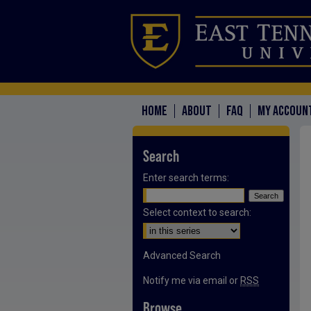
HOME
ABOUT
FAQ
MY ACCOUN
Search
Enter search terms:
Select context to search:
Advanced Search
Notify me via email or
RSS
Browse