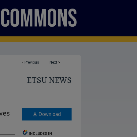
<
Previous
Next
>
ETSU NEWS
ives
Download
INCLUDED IN