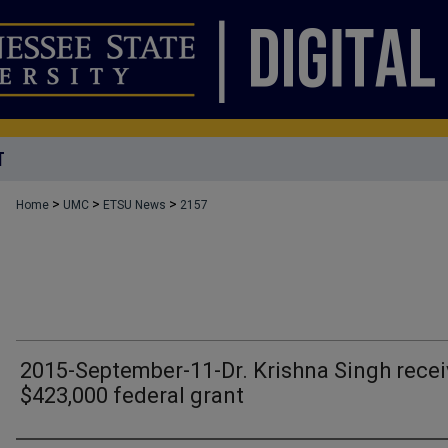
T
>
>
>
Home
UMC
ETSU News
2157
2015-September-11-Dr. Krishna Singh rece
$423,000 federal grant