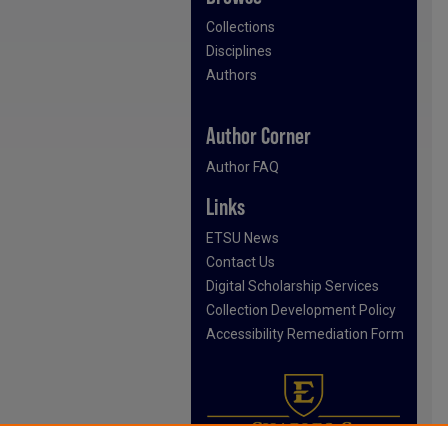
Collections
Disciplines
Authors
Author Corner
Author FAQ
Links
ETSU News
Contact Us
Digital Scholarship Services
Collection Development Policy
Accessibility Remediation Form