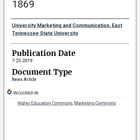
1869
Authors
University Marketing and Communication, East
Tennessee State University
Publication Date
7-25-2019
Document Type
News Article
INCLUDED IN
Higher Education Commons
,
Marketing Commons