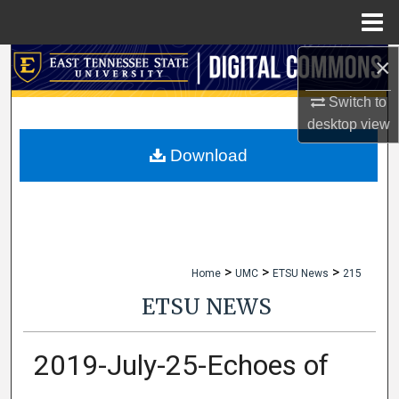
Menu
Home
×
Search
Switch to
Browse Collections
desktop
view
My Account
Download
About
Digital Commons Network™
>
>
>
Home
UMC
ETSU News
215
ETSU NEWS
2019-July-25-Echoes of