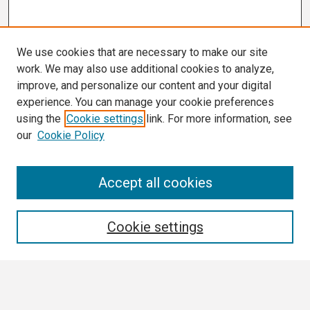
We use cookies that are necessary to make our site
work. We may also use additional cookies to analyze,
improve, and personalize our content and your digital
experience. You can manage your cookie preferences
using the
Cookie settings
link. For more information, see
our
Cookie Policy
Search
Accept all cookies
Enter search terms:
Cookie settings
Select context to search: