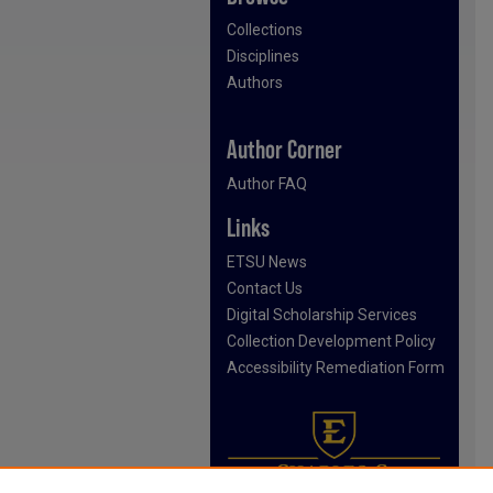
Collections
Disciplines
Authors
Author Corner
Author FAQ
Links
ETSU News
Contact Us
Digital Scholarship Services
Collection Development Policy
Accessibility Remediation Form