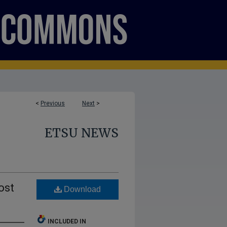
<
Previous
Next
>
ETSU NEWS
ost
Download
INCLUDED IN