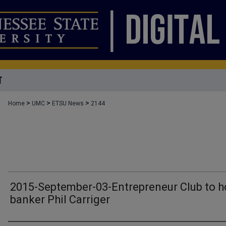
T
>
>
>
Home
UMC
ETSU News
2144
2015-September-03-Entrepreneur Club to h
banker Phil Carriger