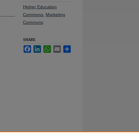
Higher Education
Commons
,
Marketing
Commons
SHARE
Facebook
LinkedIn
WhatsApp
Email
Share