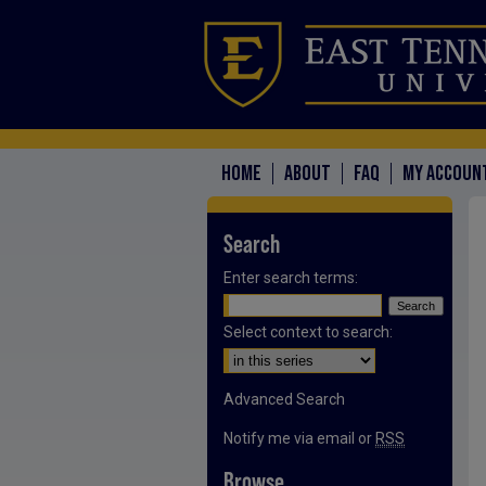
HOME
ABOUT
FAQ
MY ACCOUN
Search
Enter search terms:
Select context to search:
Advanced Search
Notify me via email or
RSS
Browse