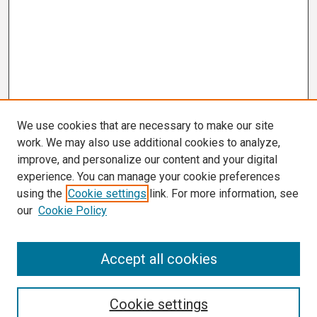
We use cookies that are necessary to make our site
work. We may also use additional cookies to analyze,
improve, and personalize our content and your digital
experience. You can manage your cookie preferences
using the
Cookie settings
link. For more information, see
our
Cookie Policy
Search
Accept all cookies
Enter search terms:
Cookie settings