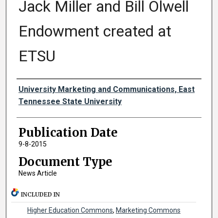
Jack Miller and Bill Olwell
Endowment created at
ETSU
Authors
University Marketing and Communications, East
Tennessee State University
Publication Date
9-8-2015
Document Type
News Article
INCLUDED IN
Higher Education Commons
,
Marketing Commons