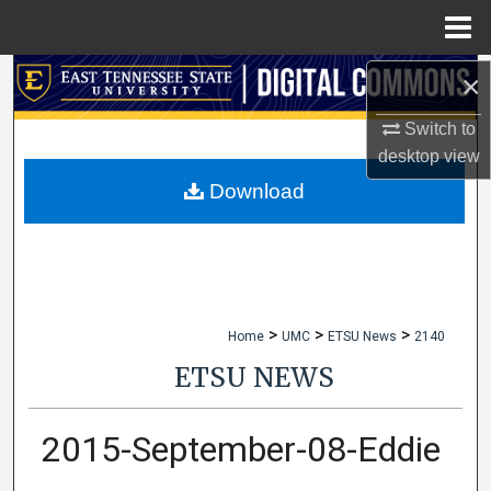
Menu
Home
×
Search
Switch to
Browse Collections
desktop
view
My Account
Download
About
Digital Commons Network™
>
>
>
Home
UMC
ETSU News
2140
ETSU NEWS
2015-September-08-Eddie