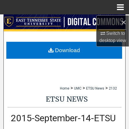
Menu
Home
×
Search
Switch to
Browse Collections
desktop
view
My Account
Download
About
Digital Commons Network™
>
>
>
Home
UMC
ETSU News
2132
ETSU NEWS
2015-September-14-ETSU