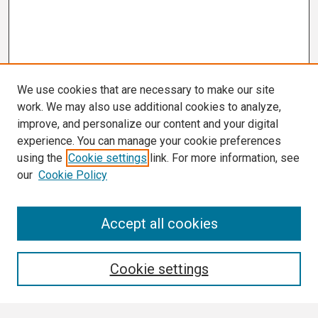
We use cookies that are necessary to make our site
work. We may also use additional cookies to analyze,
improve, and personalize our content and your digital
experience. You can manage your cookie preferences
using the
Cookie settings
link. For more information, see
our
Cookie Policy
Search
Accept all cookies
Enter search terms:
Cookie settings