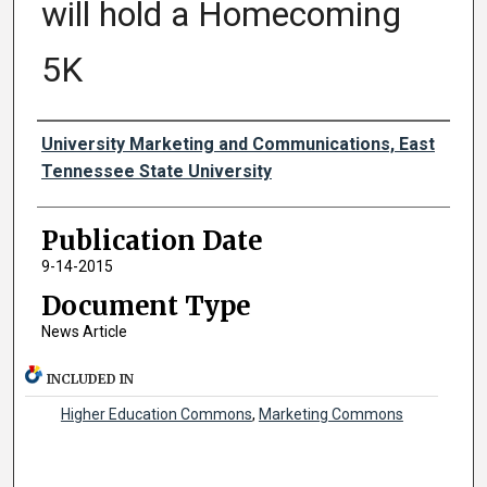
will hold a Homecoming
5K
Authors
University Marketing and Communications, East
Tennessee State University
Publication Date
9-14-2015
Document Type
News Article
INCLUDED IN
Higher Education Commons
,
Marketing Commons