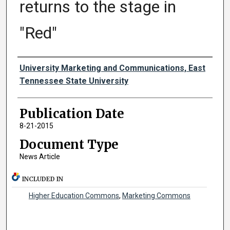
returns to the stage in
"Red"
Authors
University Marketing and Communications, East
Tennessee State University
Publication Date
8-21-2015
Document Type
News Article
INCLUDED IN
Higher Education Commons
,
Marketing Commons