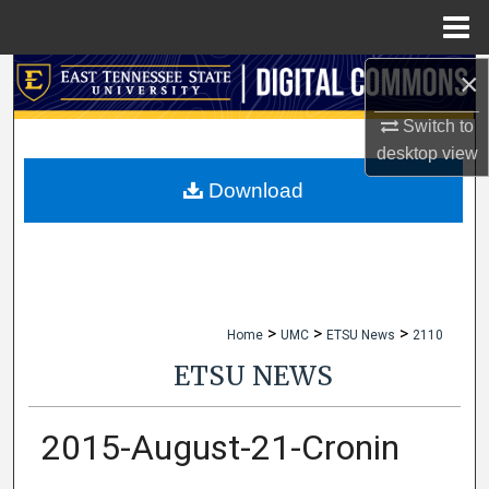
Menu
Home
×
Search
Switch to
Browse Collections
desktop
view
My Account
Download
About
Digital Commons Network™
>
>
>
Home
UMC
ETSU News
2110
ETSU NEWS
2015-August-21-Cronin