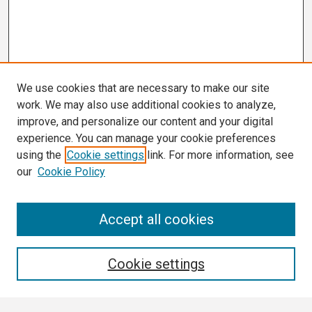
We use cookies that are necessary to make our site
work. We may also use additional cookies to analyze,
improve, and personalize our content and your digital
experience. You can manage your cookie preferences
using the
Cookie settings
link. For more information, see
our
Cookie Policy
Search
Accept all cookies
Enter search terms:
Cookie settings