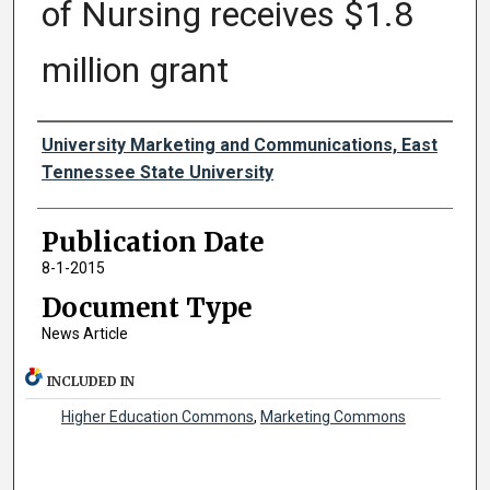
of Nursing receives $1.8
million grant
Authors
University Marketing and Communications, East
Tennessee State University
Publication Date
8-1-2015
Document Type
News Article
INCLUDED IN
Higher Education Commons
,
Marketing Commons