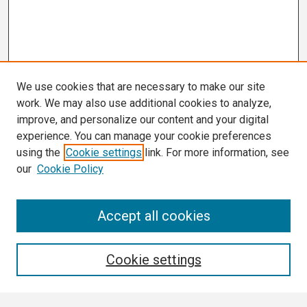
We use cookies that are necessary to make our site
work. We may also use additional cookies to analyze,
improve, and personalize our content and your digital
experience. You can manage your cookie preferences
using the
Cookie settings
link. For more information, see
our
Cookie Policy
Search
Accept all cookies
Enter search terms:
Cookie settings