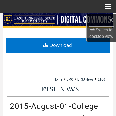
Menu
Home
×
Search
Switch to
Browse Collections
desktop
view
My Account
Download
About
Digital Commons Network™
>
>
>
Home
UMC
ETSU News
2100
ETSU NEWS
2015-August-01-College