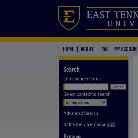
HOME
ABOUT
FAQ
MY ACCOUN
Search
Enter search terms:
Select context to search:
Advanced Search
Notify me via email or
RSS
Browse