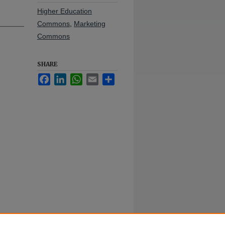
Higher Education
Commons
,
Marketing
Commons
SHARE
Facebook
LinkedIn
WhatsApp
Email
Share