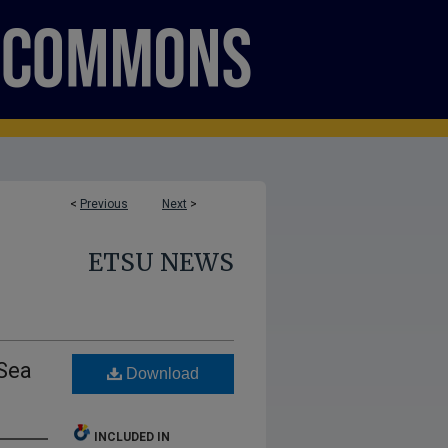
<
Previous
Next
>
ETSU NEWS
 Sea
Download
INCLUDED IN