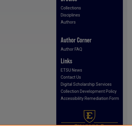
Collections
Disciplines
Authors
Author Corner
Author FAQ
Links
ETSU News
Contact Us
Digital Scholarship Services
Collection Development Policy
Accessibility Remediation Form