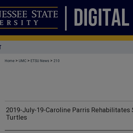
T
>
>
>
Home
UMC
ETSU News
210
2019-July-19-Caroline Parris Rehabilitates
Turtles