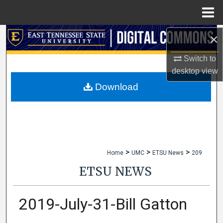
Menu
Home
×
Search
Switch to
Browse Collections
desktop
view
My Account
Download
About
Digital Commons Network™
>
>
>
Home
UMC
ETSU News
209
ETSU NEWS
2019-July-31-Bill Gatton