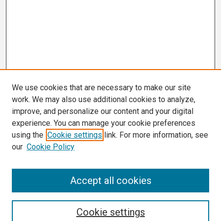
We use cookies that are necessary to make our site
work. We may also use additional cookies to analyze,
improve, and personalize our content and your digital
experience. You can manage your cookie preferences
using the
Cookie settings
link. For more information, see
our
Cookie Policy
Search
Accept all cookies
Enter search terms:
Cookie settings