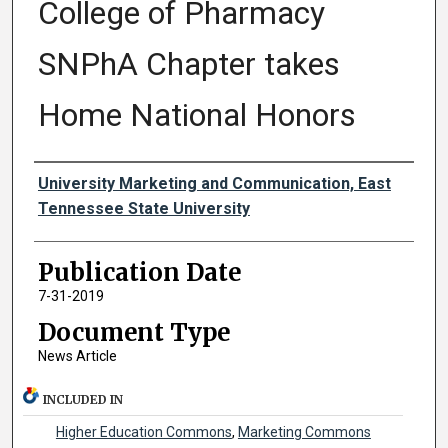
College of Pharmacy
SNPhA Chapter takes
Home National Honors
Authors
University Marketing and Communication, East
Tennessee State University
Publication Date
7-31-2019
Document Type
News Article
INCLUDED IN
Higher Education Commons
,
Marketing Commons