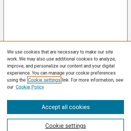
We use cookies that are necessary to make our site
work. We may also use additional cookies to analyze,
improve, and personalize our content and your digital
experience. You can manage your cookie preferences
using the
Cookie settings
link. For more information, see
our
Cookie Policy
Search
Accept all cookies
Enter search terms:
Cookie settings