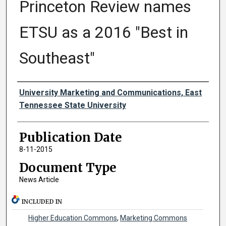
Princeton Review names
ETSU as a 2016 "Best in
Southeast"
Authors
University Marketing and Communications, East
Tennessee State University
Publication Date
8-11-2015
Document Type
News Article
INCLUDED IN
Higher Education Commons
,
Marketing Commons