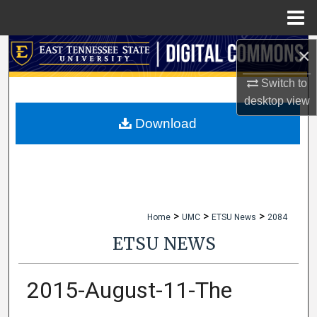
Menu
Home
×
Search
Switch to
Browse Collections
desktop
view
My Account
Download
About
Digital Commons Network™
>
>
>
Home
UMC
ETSU News
2084
ETSU NEWS
2015-August-11-The