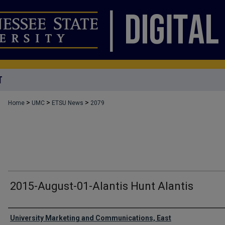
T
>
>
>
Home
UMC
ETSU News
2079
2015-August-01-Alantis Hunt Alantis
Authors
University Marketing and Communications, East