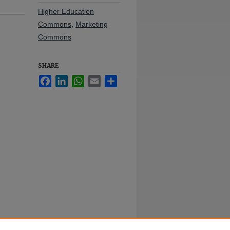
Higher Education
Commons
,
Marketing
Commons
SHARE
Facebook
LinkedIn
WhatsApp
Email
Share