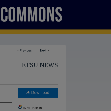
<
Previous
Next
>
ETSU NEWS
Download
INCLUDED IN