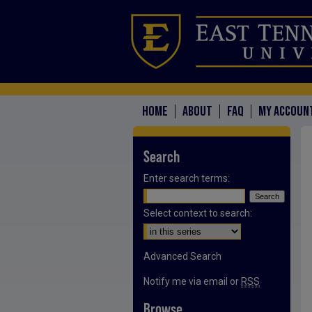
HOME
ABOUT
FAQ
MY ACCOUN
Search
Enter search terms:
Select context to search:
Advanced Search
Notify me via email or
RSS
Browse