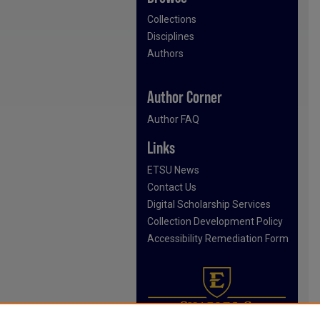
Collections
Disciplines
Authors
Author Corner
Author FAQ
Links
ETSU News
Contact Us
Digital Scholarship Services
Collection Development Policy
Accessibility Remediation Form