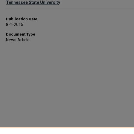
Tennessee State University
Publication Date
8-1-2015
Document Type
News Article