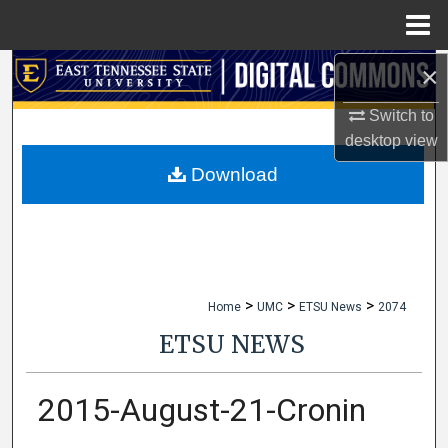
Menu
Home
×
Search
Switch to
Browse Collections
desktop
view
My Account
Download
About
Digital Commons Network™
>
>
>
Home
UMC
ETSU News
2074
ETSU NEWS
2015-August-21-Cronin