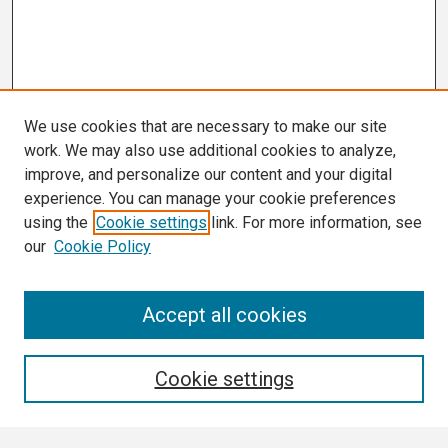
We use cookies that are necessary to make our site
work. We may also use additional cookies to analyze,
improve, and personalize our content and your digital
experience. You can manage your cookie preferences
using the
Cookie settings
link. For more information, see
our
Cookie Policy
Search
Accept all cookies
Enter search terms:
Cookie settings