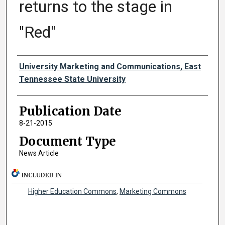
returns to the stage in
"Red"
Authors
University Marketing and Communications, East
Tennessee State University
Publication Date
8-21-2015
Document Type
News Article
INCLUDED IN
Higher Education Commons
,
Marketing Commons